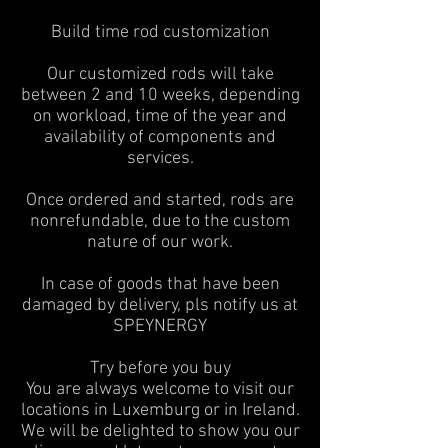
Build time rod customization
Our customized rods will take
between 2 and 10 weeks, depending
on workload, time of the year and
availability of components and
services.
Once ordered and started, rods are
nonrefundable, due to the custom
nature of our work.
In case of goods that have been
damaged by delivery, pls notify us at
SPEYNERGY
Try before you buy
You are always welcome to visit our
locations in Luxemburg or in Ireland.
We will be delighted to show you our