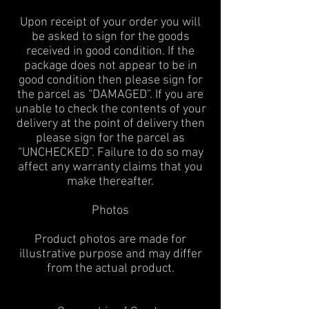
Upon receipt of your order you will
be asked to sign for the goods
received in good condition. If the
package does not appear to be in
good condition then please sign for
the parcel as “DAMAGED”. If you are
unable to check the contents of your
delivery at the point of delivery then
please sign for the parcel as
“UNCHECKED”. Failure to do so may
affect any warranty claims that you
make thereafter.
Photos
Product photos are made for
illustrative purpose and may differ
from the actual product.