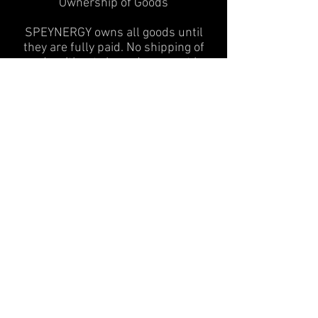
Ownership of Goods
SPEYNERGY owns all goods until
they are fully paid. No shipping of
goods without cleared payment by
credit card company or bank
institute.
Out of Stock Items
In case you order an item that is
currently not in stock we will contact
you as soon as possible to discuss
the following options:
1) substitution with similar good of
same or higher value
2) good will be backordered and
shipped to you as soon as we get it
3) full refund