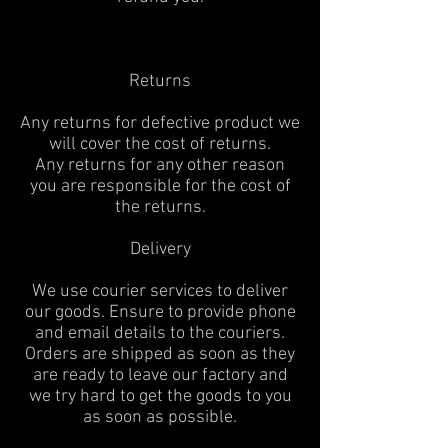
Returns
Any returns for defective product we
will cover the cost of returns.
Any returns for any other reason
you are responsible for the cost of
the returns.
Delivery
We use courier services to deliver
our goods. Ensure to provide phone
and email details to the couriers.
Orders are shipped as soon as they
are ready to leave our factory and
we try hard to get the goods to you
as soon as possible.