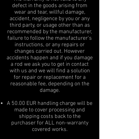
defect in the goods arising from
wear and tear, willful damage,
accident, negligence by you or any
third party, or usage other than as
recommended by the manufacturer,
failure to follow the manufacturer’s
instructions, or any repairs or
changes carried out. However
accidents happen and if you damage
a rod we ask you to get in contact
with us and we will find a solution
for repair or replacement for a
reasonable fee, depending on the
damage.
A 50.00 EUR handling charge will be
made to cover processing and
shipping costs back to the
purchaser for ALL non-warranty
covered works.