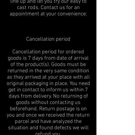
line up and let you try our easy to
cast rods. Contact us for an
appointment at your convenience.
Cancellation period
Cancellation period for ordered
goods is 7 days from date of arrival
of the product(s). Goods must be
returned in the very same condition
as they arrived at your place with all
original packaging in place. You need
get in contact to inform us within 7
days from delivery. No returning of
goods without contacting us
beforehand. Return postage is on
you and once we received the return
parcel and have analyzed the
situation and found defects we will
refund you.