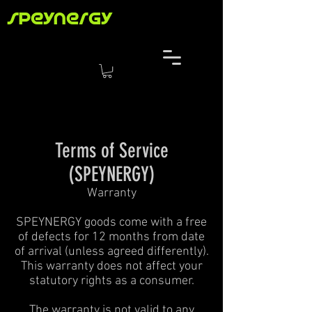
speynergy
Terms of Service
(SPEYNERGY)
Warranty
SPEYNERGY goods come with a free
of defects for 12 months from date
of arrival (unless agreed differently).
This warranty does not affect your
statutory rights as a consumer.
The warranty is not valid to any